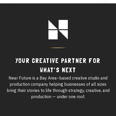
See All Work
Footer
OUR WORK WITH
Logo
OUR WORK IN
YOUR CREATIVE PARTNER FOR
WHAT’S NEXT
Near Future is a Bay Area–based creative studio and
production company helping businesses of all sizes
bring their stories to life through strategy, creative, and
production — under one roof.