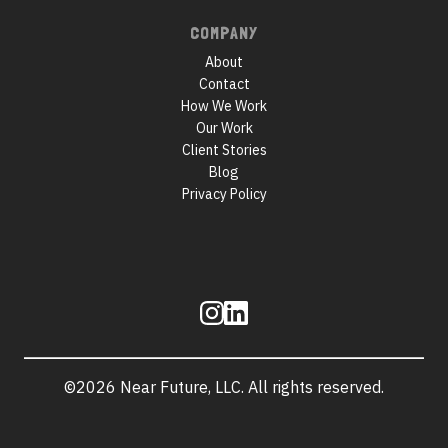
COMPANY
About
Contact
How We Work
Our Work
Client Stories
Blog
Privacy Policy
Follow
us
©2026 Near Future, LLC. All rights reserved.
Site
information