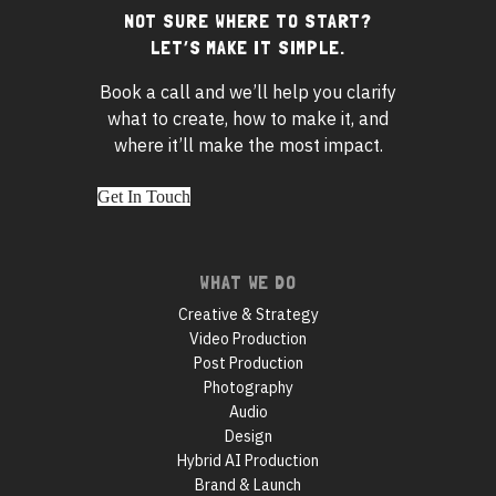
NOT SURE WHERE TO START?
Footer
LET’S MAKE IT SIMPLE.
widgets
Book a call and we’ll help you clarify
what to create, how to make it, and
where it’ll make the most impact.
Get In Touch
Footer
WHAT WE DO
navigation
Creative & Strategy
Video Production
Post Production
Photography
Audio
Design
Hybrid AI Production
Brand & Launch