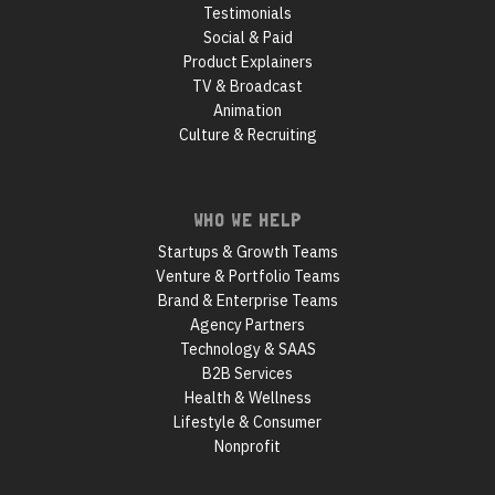
Testimonials
Social & Paid
Product Explainers
TV & Broadcast
Animation
Culture & Recruiting
WHO WE HELP
Startups & Growth Teams
Venture & Portfolio Teams
Brand & Enterprise Teams
Agency Partners
Technology & SAAS
B2B Services
Health & Wellness
Lifestyle & Consumer
Nonprofit