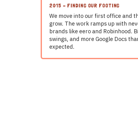
2015 – FINDING OUR FOOTING
We move into our first office and 
grow. The work ramps up with ne
brands like eero and Robinhood. Bi
swings, and more Google Docs tha
expected.