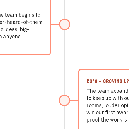
the team begins to
ver-heard-of-them
g ideas, big-
n anyone
2016 – GROWING UP
The team expands
to keep up with o
rooms, louder opi
win our first awar
proof the work is 