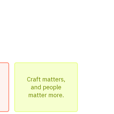
Craft matters,
and people
matter more.