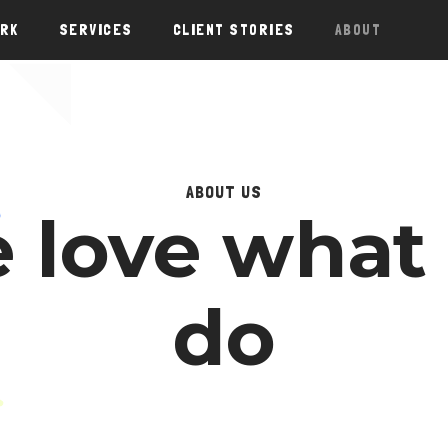
ORK
SERVICES
CLIENT STORIES
ABOUT
ABOUT US
 love what
do