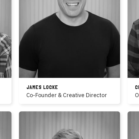
JAMES LOCKE
C
Co-Founder & Creative Director
O