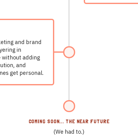
eting and brand
yering in
e without adding
cution, and
nes get personal.
COMING SOON... THE NEAR FUTURE
(We had to.)