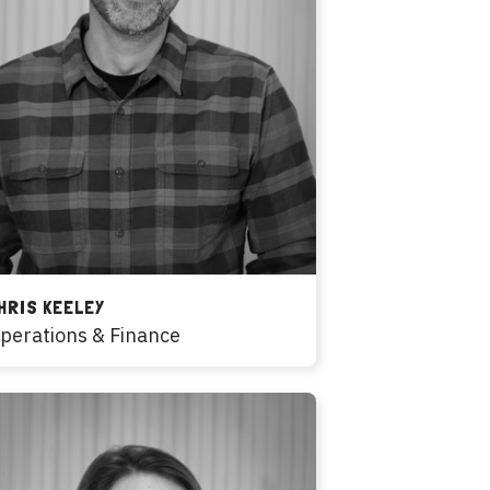
HRIS KEELEY
perations & Finance