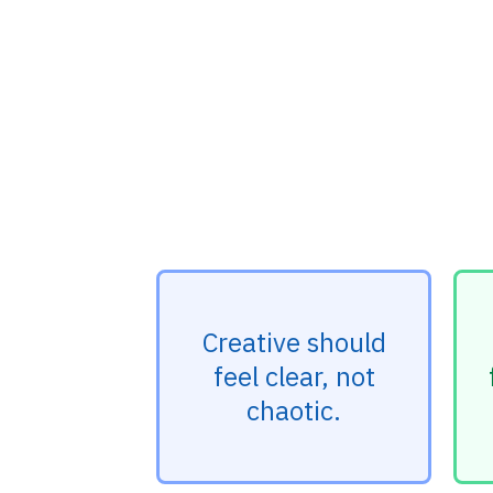
Creative should
feel clear, not
chaotic.