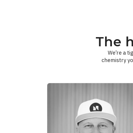
The 
We’re a ti
chemistry yo