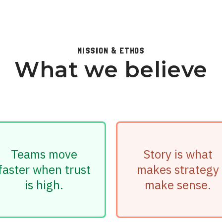
MISSION & ETHOS
What we believe
Teams move
Story is what
faster when trust
makes strategy
is high.
make sense.