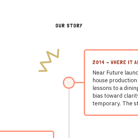
OUR STORY
2014 – WHERE IT A
Near Future launc
house production
lessons to a dinin
bias toward clari
temporary. The s