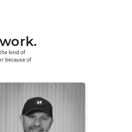
work.
the kind of
er because of