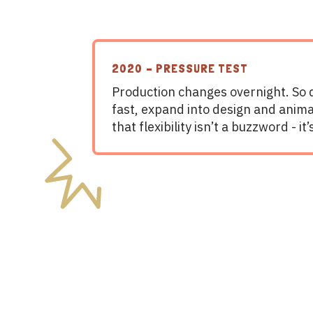
2020 – PRESSURE TEST
Production changes overnight. So
fast, expand into design and anima
that flexibility isn’t a buzzword - it