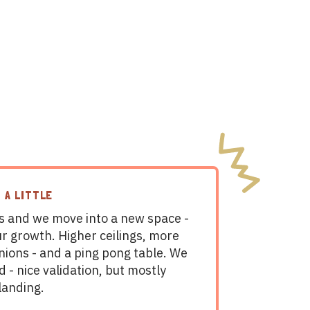
 A LITTLE
 and we move into a new space -
ur growth. Higher ceilings, more
nions - and a ping pong table. We
d - nice validation, but mostly
landing.