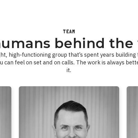
TEAM
humans behind the 
ght, high-functioning group that’s spent years building 
u can feel on set and on calls. The work is always bett
it.