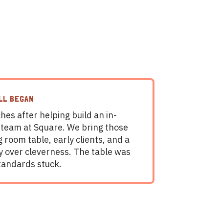
LL BEGAN
hes after helping build an in-
 team at Square. We bring those
g room table, early clients, and a
ty over cleverness. The table was
tandards stuck.