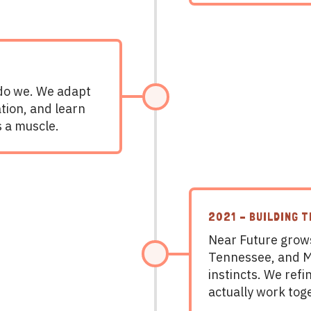
 do we. We adapt
tion, and learn
’s a muscle.
2021 – BUILDING 
Near Future grows
Tennessee, and Mi
instincts. We ref
actually work tog