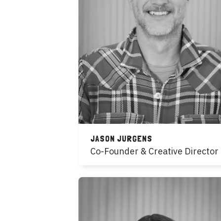
JASON JURGENS
Co-Founder & Creative Director