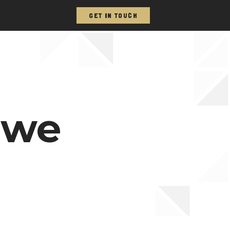
GET IN TOUCH
 we