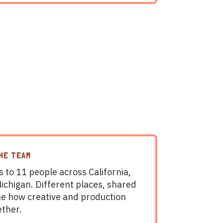
THE TEAM
 to 11 people across California,
chigan. Different places, shared
ine how creative and production
ether.