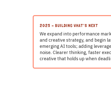
2025 – BUILDING WHAT’S NEXT
We expand into performance mark
and creative strategy, and begin la
emerging AI tools; adding leverag
noise. Clearer thinking, faster exe
creative that holds up when deadli