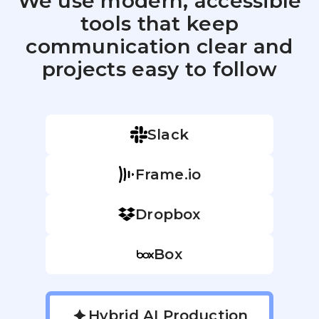
We use modern, accessible
tools that keep
communication clear and
projects easy to follow
Slack
Frame.io
Dropbox
Box
Hybrid AI Production