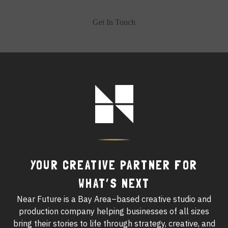
Get In Touch
Footer
Logo
YOUR CREATIVE PARTNER FOR
WHAT’S NEXT
Near Future is a Bay Area–based creative studio and
production company helping businesses of all sizes
bring their stories to life through strategy, creative, and