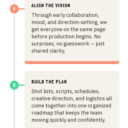
ALIGN THE VISION
2
Through early collaboration,
mood, and direction-setting, we
get everyone on the same page
before production begins. No
surprises, no guesswork — just
shared clarity.
BUILD THE PLAN
3
Shot lists, scripts, schedules,
creative direction, and logistics all
come together into one organized
roadmap that keeps the team
moving quickly and confidently.