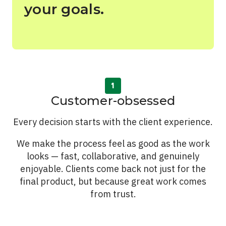
your goals.
See All Work
OUR WORK WITH
OUR WORK IN
Customer-obsessed
Every decision starts with the client experience.
We make the process feel as good as the work
looks — fast, collaborative, and genuinely
enjoyable. Clients come back not just for the
final product, but because great work comes
from trust.