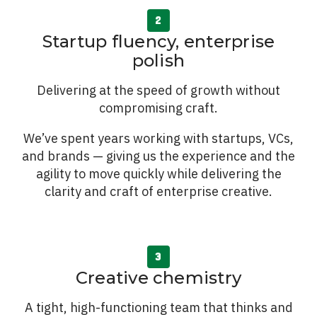
Startup fluency, enterprise
polish
Delivering at the speed of growth without
compromising craft.
We’ve spent years working with startups, VCs,
and brands — giving us the experience and the
agility to move quickly while delivering the
clarity and craft of enterprise creative.
Creative chemistry
A tight, high-functioning team that thinks and