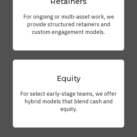
Retainers
For ongoing or multi-asset work, we
provide structured retainers and
custom engagement models.
Equity
For select early-stage teams, we offer
hybrid models that blend cash and
equity.