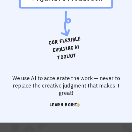
OUR FLEXIBLE
EVOLVING AI
TOOLKIT
We use AI to accelerate the work — never to
replace the creative judgment that makes it
great!
LEARN MORE