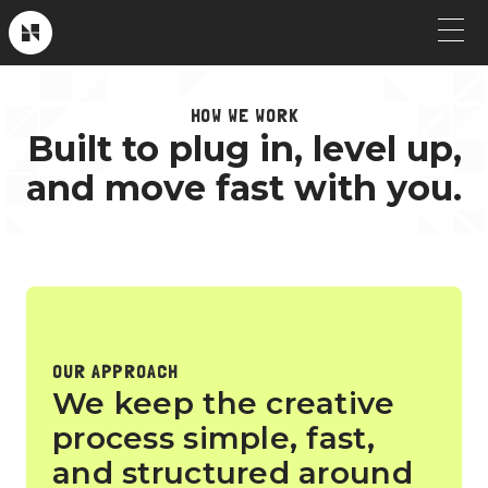
Skip
to
Near
Future
content
OUR WORK
HOW WE WORK
Built to plug in, level up,
Crew Picks
HOW WE WORK
and move fast with you.
Brand & Launch
SERVICES
Testimonials
CLIENT STORIES
Social & Paid
ABOUT
Product Explainers
OUR APPROACH
TV & Broadcast
We keep the creative
process simple, fast,
Animation
and structured around
Culture & Recruiting