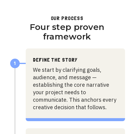
OUR PROCESS
Four step proven
framework
DEFINE THE STORY
1
We start by clarifying goals,
audience, and message —
establishing the core narrative
your project needs to
communicate. This anchors every
creative decision that follows.