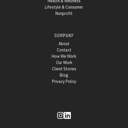
Health & Wellness
Lifestyle & Consumer
Nonprofit
COMPANY
About
Contact
How We Work
Our Work
Client Stories
Blog
Privacy Policy
Follow
us