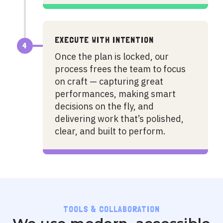
EXECUTE WITH INTENTION
4
Once the plan is locked, our
process frees the team to focus
on craft — capturing great
performances, making smart
decisions on the fly, and
delivering work that’s polished,
clear, and built to perform.
TOOLS & COLLABORATION