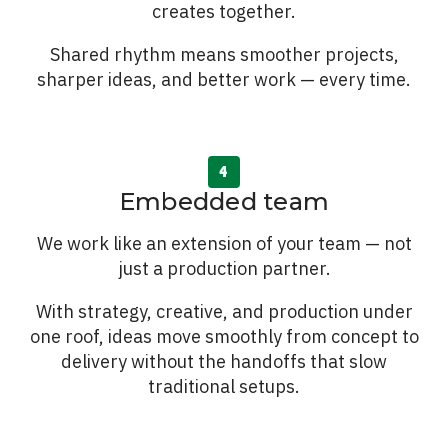
creates together.
Shared rhythm means smoother projects,
sharper ideas, and better work — every time.
Embedded team
We work like an extension of your team — not
just a production partner.
With strategy, creative, and production under
one roof, ideas move smoothly from concept to
delivery without the handoffs that slow
traditional setups.