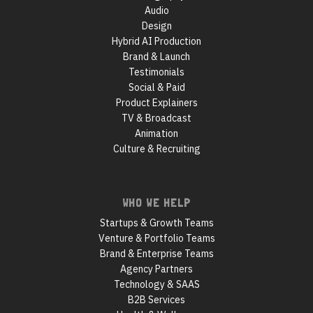
Audio
Design
Hybrid AI Production
Brand & Launch
Testimonials
Social & Paid
Product Explainers
TV & Broadcast
Animation
Culture & Recruiting
WHO WE HELP
Startups & Growth Teams
Venture & Portfolio Teams
Brand & Enterprise Teams
Agency Partners
Technology & SAAS
B2B Services