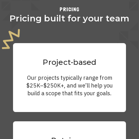
PRICING
Pricing built for your team
Project-based
Our projects typically range from
$25K–$250K+, and we’ll help you
build a scope that fits your goals.