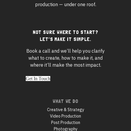
production — under one roof.
NOT SURE WHERE TO START?
Footer
LET’S MAKE IT SIMPLE.
widgets
Book a call and we’ll help you clarify
what to create, how to make it, and
where it’ll make the most impact.
Get In Touch
Footer
WHAT WE DO
navigation
Creative & Strategy
Video Production
Post Production
Photography