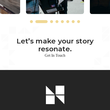
Let’s make your story
resonate.
Get In Touch
Footer
Logo