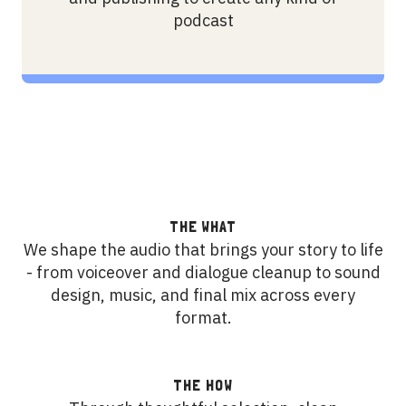
podcast
THE WHAT
We shape the audio that brings your story to life
- from voiceover and dialogue cleanup to sound
design, music, and final mix across every
format.
THE HOW