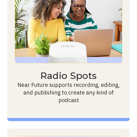
Radio Spots
Near Future supports recording, editing,
and publishing to create any kind of
podcast