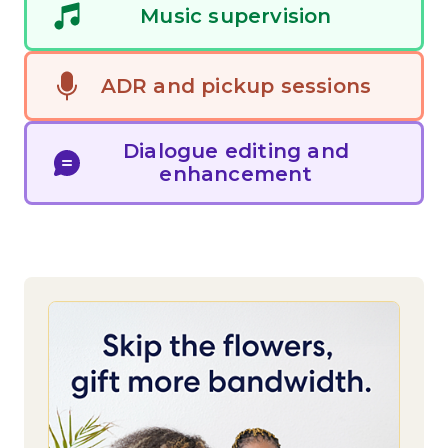
Music supervision
See All Work
ADR and pickup sessions
OUR WORK WITH
Dialogue editing and
OUR WORK IN
enhancement