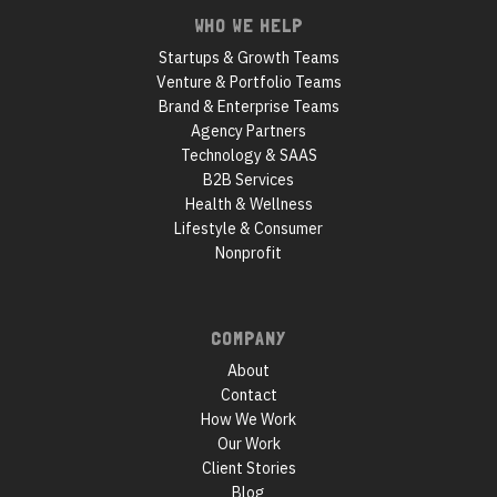
WHO WE HELP
Startups & Growth Teams
Venture & Portfolio Teams
Brand & Enterprise Teams
Agency Partners
Technology & SAAS
B2B Services
Health & Wellness
Lifestyle & Consumer
Nonprofit
COMPANY
About
Contact
How We Work
Our Work
Client Stories
Blog