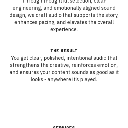
Through thoughtful selection, clean
engineering, and emotionally aligned sound
design, we craft audio that supports the story,
enhances pacing, and elevates the overall
experience.
THE RESULT
You get clear, polished, intentional audio that
strengthens the creative, reinforces emotion,
and ensures your content sounds as good as it
looks - anywhere it’s played.
SERVICES