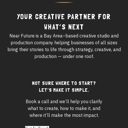
YOUR CREATIVE PARTNER FOR
WHAT’S NEXT
Near Future is a Bay Area–based creative studio and
production company helping businesses of all sizes
bring their stories to life through strategy, creative, and
production — under one roof.
NOT SURE WHERE TO START?
Footer
LET’S MAKE IT SIMPLE.
widgets
Book a call and we’ll help you clarify
what to create, how to make it, and
where it’ll make the most impact.