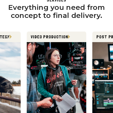
Everything you need from
concept to final delivery.
ATEGY
VIDEO PRODUCTION
POST P