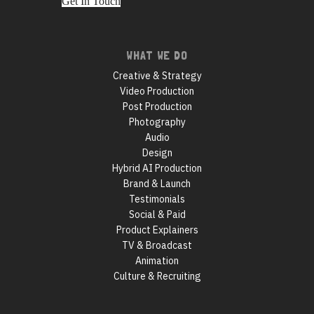
Get In Touch
Footer
WHAT WE DO
navigation
Creative & Strategy
Video Production
Post Production
Photography
Audio
Design
Hybrid AI Production
Brand & Launch
Testimonials
Social & Paid
Product Explainers
TV & Broadcast
Animation
Culture & Recruiting