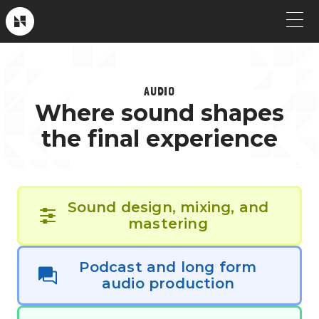
Skip
to
Near
Future
content
OUR WORK
); ?>
AUDIO
Crew Picks
HOW WE WORK
Where sound shapes
Brand & Launch
SERVICES
the final experience
Testimonials
CLIENT STORIES
Social & Paid
ABOUT
Sound design, mixing, and
Product Explainers
mastering
TV & Broadcast
Podcast and long form
audio production
Animation
Culture & Recruiting