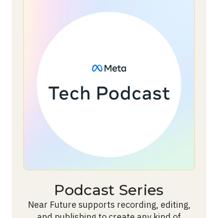
Podcast Series
Near Future supports recording, editing,
and publishing to create any kind of