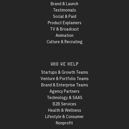
Brand & Launch
Testimonials
Social & Paid
Product Explainers
TV & Broadcast
Animation
Culture & Recruiting
WHO WE HELP
Startups & Growth Teams
Venture & Portfolio Teams
Brand & Enterprise Teams
Agency Partners
Technology & SAAS
B2B Services
Health & Wellness
Lifestyle & Consumer
Nonprofit