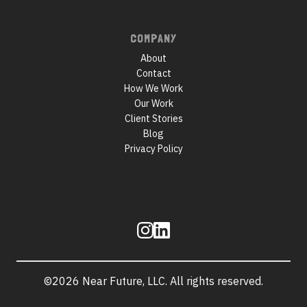
COMPANY
About
Contact
How We Work
Our Work
Client Stories
Blog
Privacy Policy
Follow
us
©2026 Near Future, LLC. All rights reserved.
Site
information