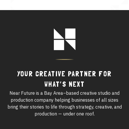
See All Work
OUR WORK WITH
Footer
Logo
OUR WORK IN
YOUR CREATIVE PARTNER FOR
WHAT’S NEXT
Near Future is a Bay Area–based creative studio and
production company helping businesses of all sizes
bring their stories to life through strategy, creative, and
production — under one roof.