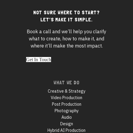
NOT SURE WHERE TO START?
Footer
LET’S MAKE IT SIMPLE.
widgets
Book a call and we’ll help you clarify
what to create, how to make it, and
where it’ll make the most impact.
Get In Touch
Footer
WHAT WE DO
navigation
Creative & Strategy
Video Production
Post Production
Photography
Audio
Design
Hybrid AI Production