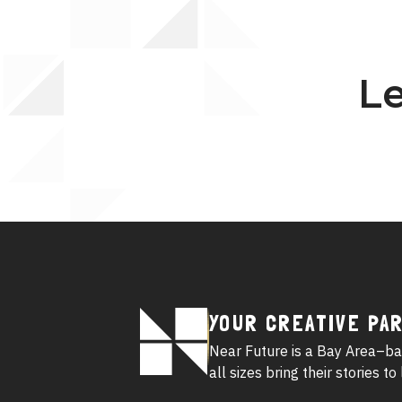
Le
Footer
YOUR CREATIVE PA
Logo
Near Future is a Bay Area–ba
all sizes bring their stories t