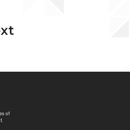
ext
es of
f.