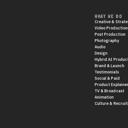
WHAT WE DO
Footer
Creative & Strat
navigation
Video Production
Post Production
Photography
Audio
Design
Hybrid AI Produc
Brand & Launch
Testimonials
Social & Paid
Product Explaine
TV & Broadcast
Animation
Culture & Recruit