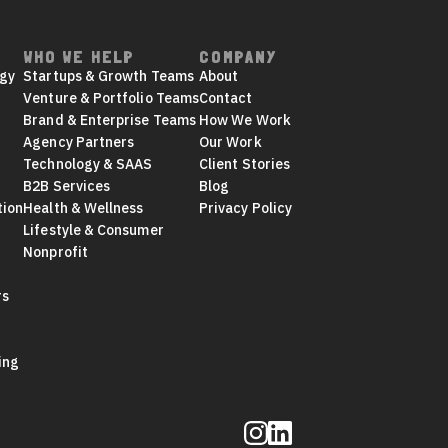
WHO WE HELP
COMPANY
egy
Startups & Growth Teams
About
Venture & Portfolio Teams
Contact
Brand & Enterprise Teams
How We Work
Agency Partners
Our Work
Technology & SAAS
Client Stories
B2B Services
Blog
tion
Health & Wellness
Privacy Policy
Lifestyle & Consumer
Nonprofit
rs
ing
Follow