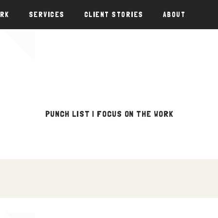
ORK
SERVICES
CLIENT STORIES
ABOUT
PUNCH LIST | FOCUS ON THE WORK