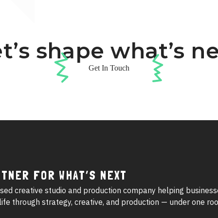
t’s shape what’s n
Get In Touch
RTNER FOR WHAT’S NEXT
sed creative studio and production company helping business
o life through strategy, creative, and production — under one roo