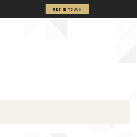
GET IN TOUCH