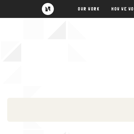
Skip
OUR WORK
HOW WE W
to
Near
Future
content