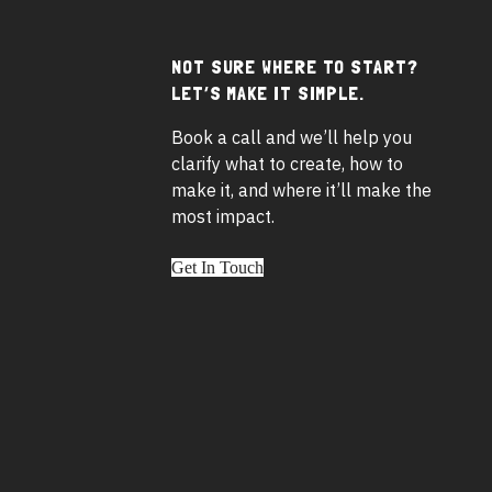
NOT SURE WHERE TO START?
Footer
LET’S MAKE IT SIMPLE.
widgets
Book a call and we’ll help you
clarify what to create, how to
make it, and where it’ll make the
most impact.
Get In Touch