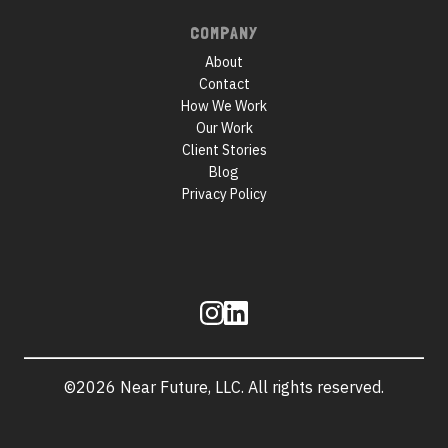
COMPANY
About
Contact
How We Work
Our Work
Client Stories
Blog
Privacy Policy
Follow
us
©2026 Near Future, LLC. All rights reserved.
Site
information