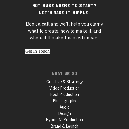
NOT SURE WHERE TO START?
Footer
LET’S MAKE IT SIMPLE.
widgets
Book a call and we’ll help you clarify
what to create, how to make it, and
where it’ll make the most impact.
Get In Touch
Footer
WHAT WE DO
navigation
Creative & Strategy
Video Production
Post Production
Photography
Audio
Design
Hybrid AI Production
Brand & Launch