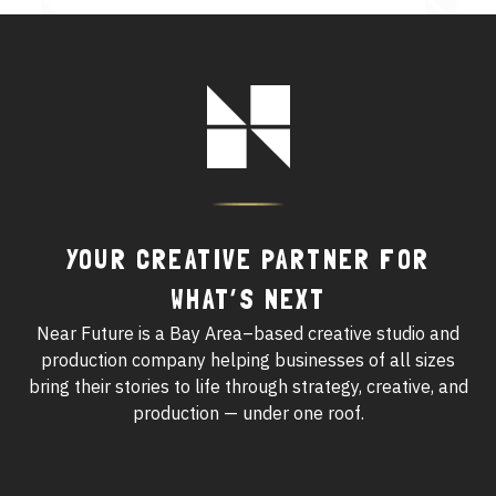
See All Work
Footer
OUR WORK WITH
Logo
OUR WORK IN
YOUR CREATIVE PARTNER FOR
WHAT’S NEXT
Near Future is a Bay Area–based creative studio and
production company helping businesses of all sizes
bring their stories to life through strategy, creative, and
production — under one roof.