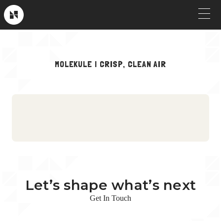
Skip
to
Near
Future
content
OUR WORK
MOLEKULE | CRISP, CLEAN AIR
Crew Picks
HOW WE WORK
Brand & Launch
SERVICES
Testimonials
CLIENT STORIES
Social & Paid
ABOUT
Product Explainers
TV & Broadcast
Let’s shape what’s next
Animation
Get In Touch
Culture & Recruiting