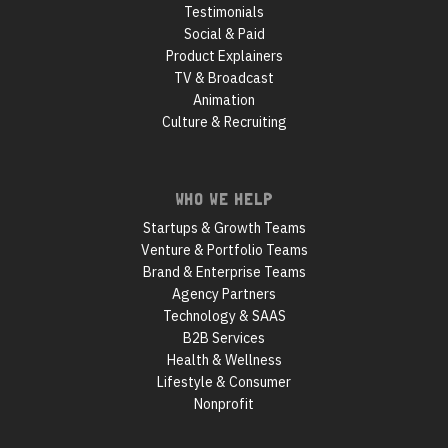
Testimonials
Social & Paid
Product Explainers
TV & Broadcast
Animation
Culture & Recruiting
WHO WE HELP
Startups & Growth Teams
Venture & Portfolio Teams
Brand & Enterprise Teams
Agency Partners
Technology & SAAS
B2B Services
Health & Wellness
Lifestyle & Consumer
Nonprofit