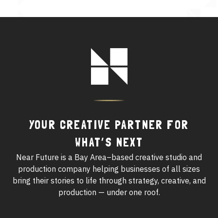
See All Work
OUR WORK WITH
Footer
Logo
OUR WORK IN
YOUR CREATIVE PARTNER FOR
WHAT’S NEXT
Near Future is a Bay Area–based creative studio and
production company helping businesses of all sizes
bring their stories to life through strategy, creative, and
production — under one roof.