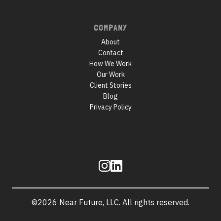
COMPANY
About
Contact
How We Work
Our Work
Client Stories
Blog
Privacy Policy
Follow
us
©2026 Near Future, LLC. All rights reserved.
Site
information