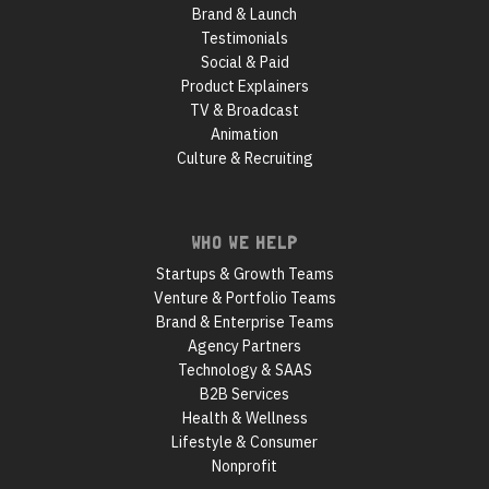
Brand & Launch
Testimonials
Social & Paid
Product Explainers
TV & Broadcast
Animation
Culture & Recruiting
WHO WE HELP
Startups & Growth Teams
Venture & Portfolio Teams
Brand & Enterprise Teams
Agency Partners
Technology & SAAS
B2B Services
Health & Wellness
Lifestyle & Consumer
Nonprofit