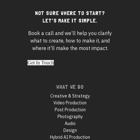
NOT SURE WHERE TO START?
Footer
LET’S MAKE IT SIMPLE.
widgets
Book a call and we’ll help you clarify
what to create, how to make it, and
where it’ll make the most impact.
Get In Touch
Footer
WHAT WE DO
navigation
Creative & Strategy
Video Production
Post Production
Photography
Audio
Design
Hybrid AI Production