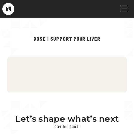
Skip
to
Near
Future
content
OUR WORK
DOSE | SUPPORT YOUR LIVER
Crew Picks
HOW WE WORK
Brand & Launch
SERVICES
Testimonials
CLIENT STORIES
Social & Paid
ABOUT
Product Explainers
TV & Broadcast
Let’s shape what’s next
Animation
Get In Touch
Culture & Recruiting