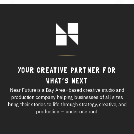
See All Work
Footer
OUR WORK WITH
Logo
OUR WORK IN
YOUR CREATIVE PARTNER FOR
WHAT’S NEXT
Near Future is a Bay Area–based creative studio and
production company helping businesses of all sizes
bring their stories to life through strategy, creative, and
production — under one roof.