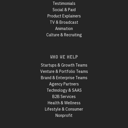
Testimonials
Social & Paid
Product Explainers
TV & Broadcast
Animation
Culture & Recruiting
WHO WE HELP
Startups & Growth Teams
Venture & Portfolio Teams
Brand & Enterprise Teams
Agency Partners
Technology & SAAS
B2B Services
Health & Wellness
Lifestyle & Consumer
Nonprofit