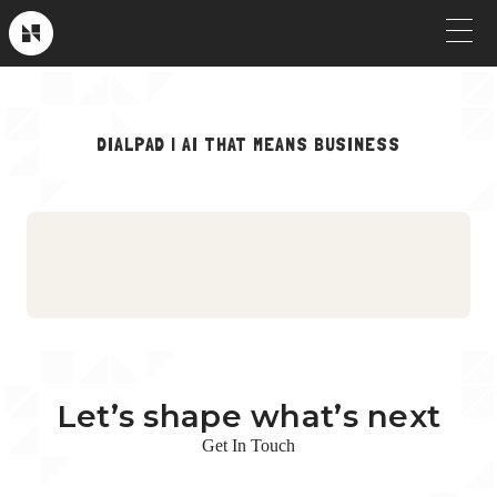
Skip
to
Near
Future
content
OUR WORK
DIALPAD | AI THAT MEANS BUSINESS
Crew Picks
HOW WE WORK
Brand & Launch
SERVICES
Testimonials
CLIENT STORIES
Social & Paid
ABOUT
Product Explainers
TV & Broadcast
Let’s shape what’s next
Animation
Get In Touch
Culture & Recruiting