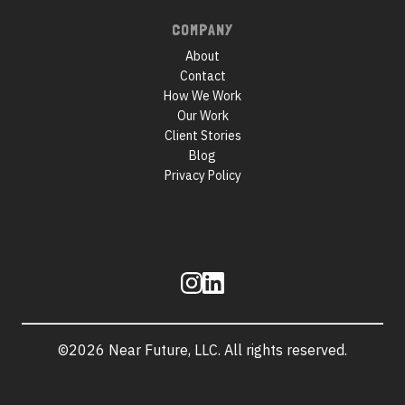
COMPANY
About
Contact
How We Work
Our Work
Client Stories
Blog
Privacy Policy
Follow
us
©2026 Near Future, LLC. All rights reserved.
Site
information