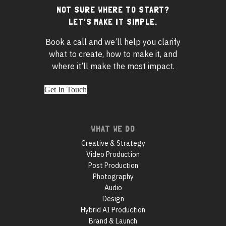
NOT SURE WHERE TO START?
Footer
LET’S MAKE IT SIMPLE.
widgets
Book a call and we’ll help you clarify
what to create, how to make it, and
where it’ll make the most impact.
Get In Touch
Footer
WHAT WE DO
navigation
Creative & Strategy
Video Production
Post Production
Photography
Audio
Design
Hybrid AI Production
Brand & Launch