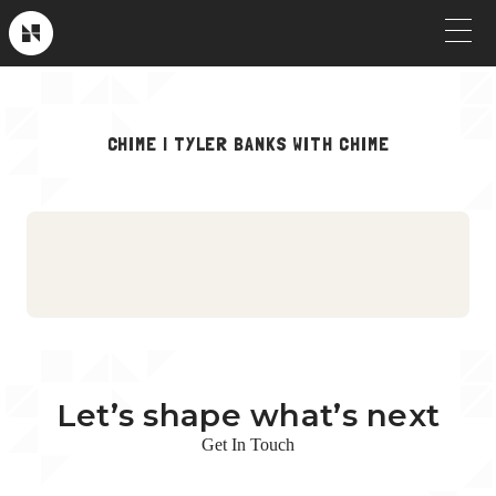
Skip
to
Near
Future
content
OUR WORK
CHIME | TYLER BANKS WITH CHIME
Crew Picks
HOW WE WORK
Brand & Launch
SERVICES
Testimonials
CLIENT STORIES
Social & Paid
ABOUT
Product Explainers
TV & Broadcast
Let’s shape what’s next
Animation
Get In Touch
Culture & Recruiting