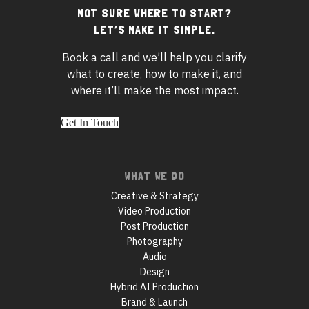
NOT SURE WHERE TO START?
Footer
LET’S MAKE IT SIMPLE.
widgets
Book a call and we’ll help you clarify
what to create, how to make it, and
where it’ll make the most impact.
Get In Touch
Footer
WHAT WE DO
navigation
Creative & Strategy
Video Production
Post Production
Photography
Audio
Design
Hybrid AI Production
Brand & Launch