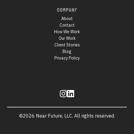
COMPANY
About
Contact
How We Work
Our Work
Client Stories
Blog
Privacy Policy
Follow
us
©2026 Near Future, LLC. All rights reserved.
Site
information