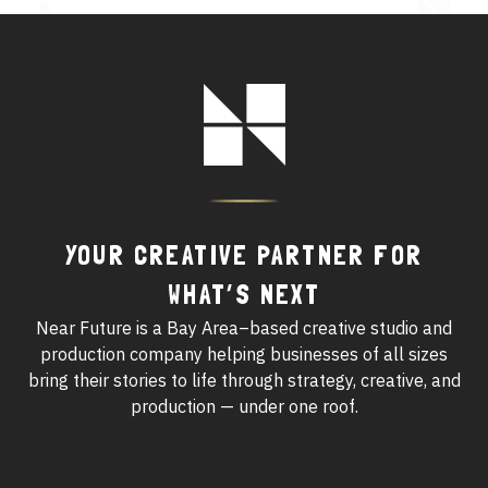
See All Work
Footer
OUR WORK WITH
Logo
OUR WORK IN
YOUR CREATIVE PARTNER FOR
WHAT’S NEXT
Near Future is a Bay Area–based creative studio and
production company helping businesses of all sizes
bring their stories to life through strategy, creative, and
production — under one roof.