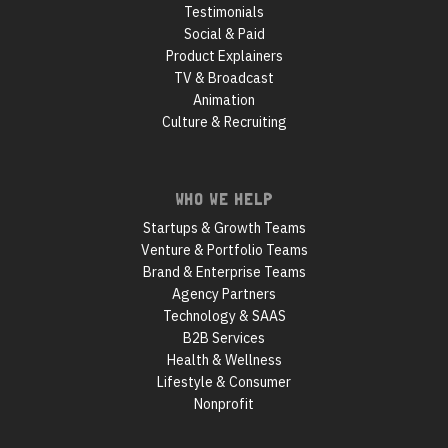
Testimonials
Social & Paid
Product Explainers
TV & Broadcast
Animation
Culture & Recruiting
WHO WE HELP
Startups & Growth Teams
Venture & Portfolio Teams
Brand & Enterprise Teams
Agency Partners
Technology & SAAS
B2B Services
Health & Wellness
Lifestyle & Consumer
Nonprofit