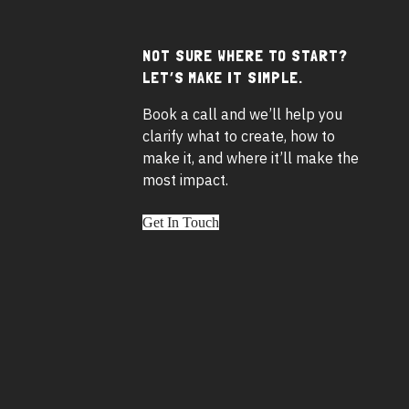
NOT SURE WHERE TO START?
Footer
LET’S MAKE IT SIMPLE.
widgets
Book a call and we’ll help you
clarify what to create, how to
make it, and where it’ll make the
most impact.
Get In Touch