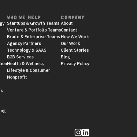
WHO WE HELP
COMPANY
egy
Startups & Growth Teams
About
Venture & Portfolio Teams
Contact
Brand & Enterprise Teams
How We Work
Agency Partners
Our Work
Technology & SAAS
Client Stories
B2B Services
Blog
tion
Health & Wellness
Privacy Policy
Lifestyle & Consumer
Nonprofit
rs
ing
Follow