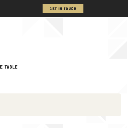
GET IN TOUCH
HE TABLE