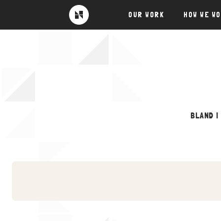
Skip
OUR WORK
HOW WE W
to
Near
Future
content
BLAND |