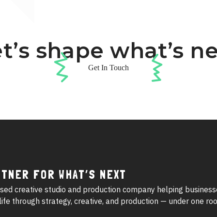
t’s shape what’s n
Get In Touch
RTNER FOR WHAT’S NEXT
sed creative studio and production company helping business
o life through strategy, creative, and production — under one roo