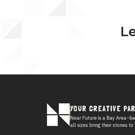
Le
Footer
YOUR CREATIVE PA
Logo
Near Future is a Bay Area–ba
all sizes bring their stories t