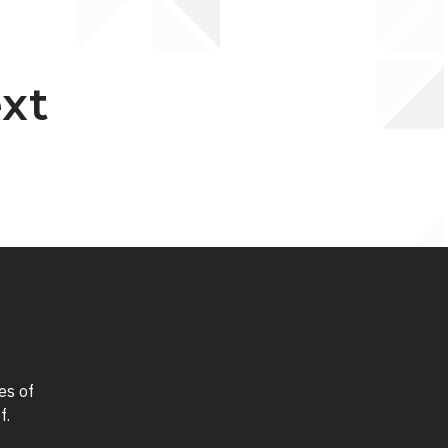
ext
es of
f.