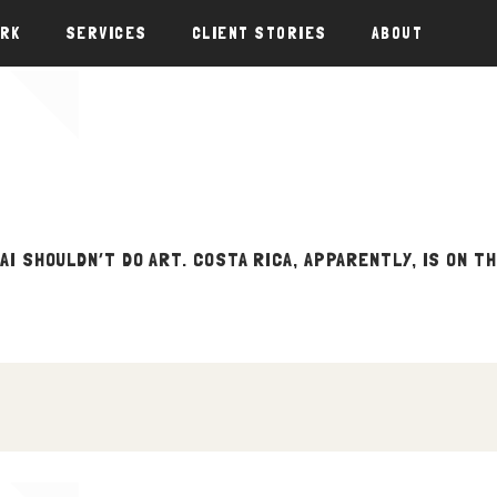
ORK
SERVICES
CLIENT STORIES
ABOUT
 AI SHOULDN’T DO ART. COSTA RICA, APPARENTLY, IS ON T