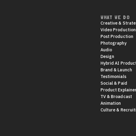
WHAT WE DO
Footer
Creative & Strat
navigation
Video Production
Post Production
Photography
Audio
Design
Hybrid AI Produc
Brand & Launch
Testimonials
Social & Paid
Product Explaine
TV & Broadcast
Animation
Culture & Recruit