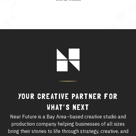
Footer
Logo
YOUR CREATIVE PARTNER FOR
WHAT’S NEXT
Near Future is a Bay Area–based creative studio and
production company helping businesses of all sizes
bring their stories to life through strategy, creative, and