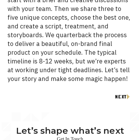
with your team. Then we share three to
five unique concepts, choose the best one,
and create a script, treatment, and
storyboards. We quarterback the process
to deliver a beautiful, on-brand final
product on your schedule. The typical
timeline is 8-12 weeks, but we’re experts
at working under tight deadlines. Let’s tell
your story and make some magic happen!
NEXT
Let’s shape what’s next
Get In Touch