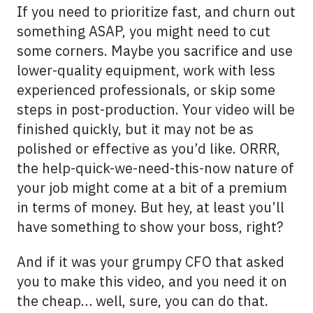
If you need to prioritize
fast
, and churn out
something ASAP, you might need to cut
some corners. Maybe you sacrifice and use
lower-quality equipment, work with less
experienced professionals, or skip some
steps in post-production. Your video will be
finished quickly, but it may not be as
polished or effective as you’d like. ORRR,
the help-quick-we-need-this-now nature of
your job might come at a bit of a premium
in terms of money. But hey, at least you’ll
have something to show your boss, right?
And if it was your grumpy CFO that asked
you to make this video, and you need it on
the
cheap
… well, sure, you can do that.