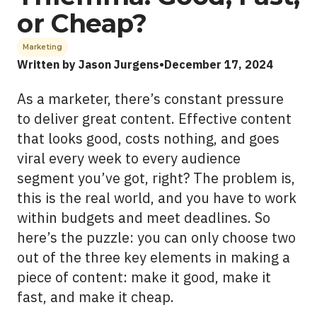
or Cheap?
See All Work
Marketing
Written by Jason Jurgens
•
December 17, 2024
OUR WORK WITH
As a marketer, there’s constant pressure
OUR WORK IN
to deliver great content. Effective content
that looks good, costs nothing, and goes
viral every week to every audience
segment you’ve got, right? The problem is,
this is the real world, and you have to work
within budgets and meet deadlines. So
here’s the puzzle: you can only choose two
out of the three key elements in making a
piece of content: make it good, make it
fast, and make it cheap.