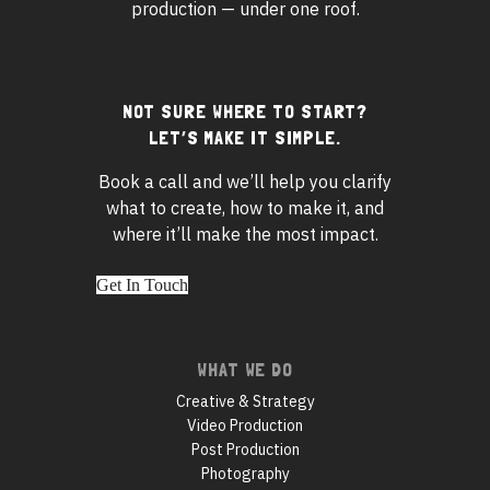
production — under one roof.
Footer
NOT SURE WHERE TO START?
LET’S MAKE IT SIMPLE.
widgets
Book a call and we’ll help you clarify
what to create, how to make it, and
where it’ll make the most impact.
Get In Touch
Footer
WHAT WE DO
navigation
Creative & Strategy
Video Production
Post Production
Photography