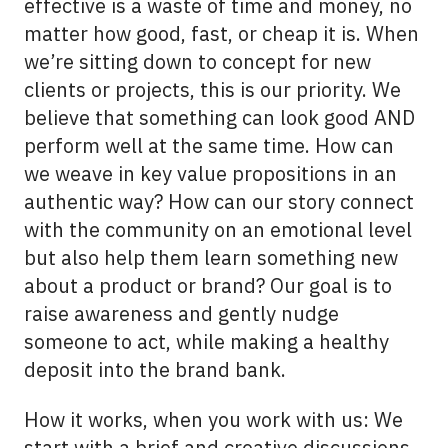
effective is a waste of time and money, no
matter how good, fast, or cheap it is. When
we’re sitting down to concept for new
clients or projects, this is our priority. We
believe that something can look good AND
perform well at the same time. How can
we weave in key value propositions in an
authentic way? How can our story connect
with the community on an emotional level
but also help them learn something new
about a product or brand? Our goal is to
raise awareness and gently nudge
someone to act, while making a healthy
deposit into the brand bank.
How it works, when you work with us: We
start with a brief and creative discussions