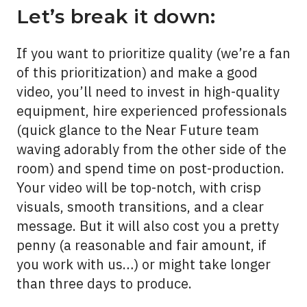
Let’s break it down:
If you want to prioritize quality (we’re a fan
of this prioritization) and make a
good
video, you’ll need to invest in high-quality
equipment, hire experienced professionals
(quick glance to the Near Future team
waving adorably from the other side of the
room) and spend time on post-production.
Your video will be top-notch, with crisp
visuals, smooth transitions, and a clear
message. But it will also cost you a pretty
penny (a reasonable and fair amount, if
you work with us…) or might take longer
than three days to produce.