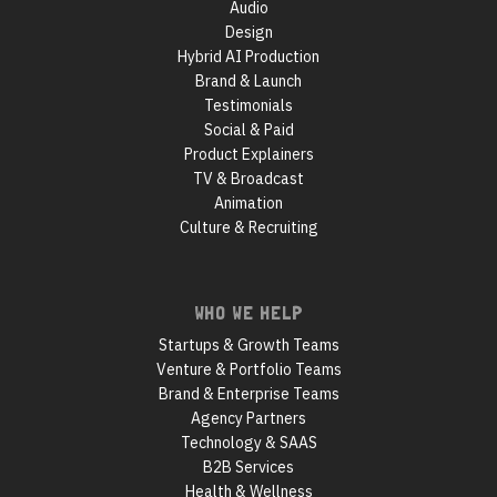
Audio
Design
Hybrid AI Production
Brand & Launch
Testimonials
Social & Paid
Product Explainers
TV & Broadcast
Animation
Culture & Recruiting
WHO WE HELP
Startups & Growth Teams
Venture & Portfolio Teams
Brand & Enterprise Teams
Agency Partners
Technology & SAAS
B2B Services
Health & Wellness