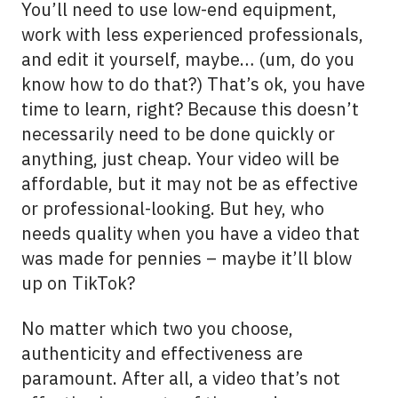
You’ll need to use low-end equipment,
work with less experienced professionals,
and edit it yourself, maybe… (um, do you
know how to do that?) That’s ok, you have
time to learn, right? Because this doesn’t
necessarily need to be done quickly or
anything, just cheap. Your video will be
affordable, but it may not be as effective
or professional-looking. But hey, who
needs quality when you have a video that
was made for pennies – maybe it’ll blow
up on TikTok?
No matter which two you choose,
authenticity and effectiveness are
paramount. After all, a video that’s not