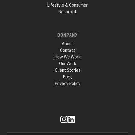
Lifestyle & Consumer
Nonprofit
COMPANY
About
Contact
How We Work
Our Work
Client Stories
Blog
Privacy Policy
Follow
us